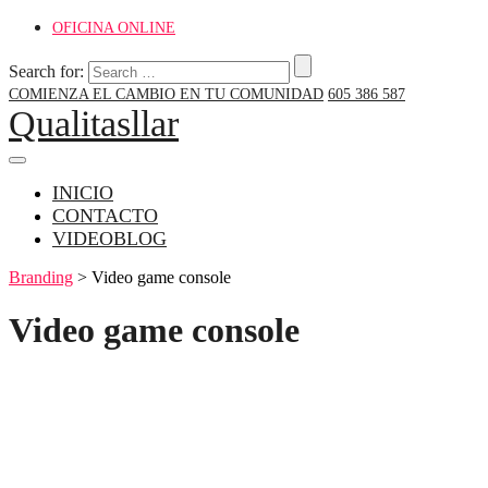
OFICINA ONLINE
Search for:
COMIENZA EL CAMBIO EN TU COMUNIDAD
605 386 587
Qualitasllar
INICIO
CONTACTO
VIDEOBLOG
Branding
>
Video game console
Video game console